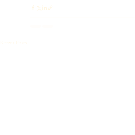
Recent Posts