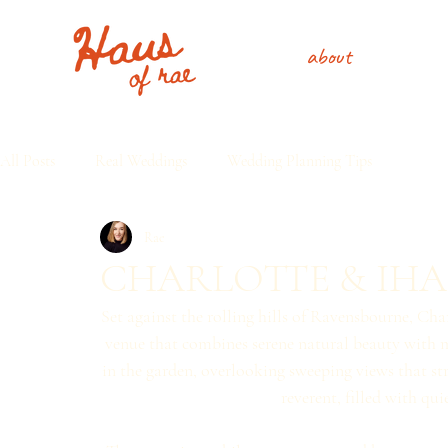
about
All Posts
Real Weddings
Wedding Planning Tips
Rae
CHARLOTTE & IHA
Set against the rolling hills of Ravensbourne, Cha
venue that combines serene natural beauty with m
in the garden, overlooking sweeping views that st
reverent, filled with qui