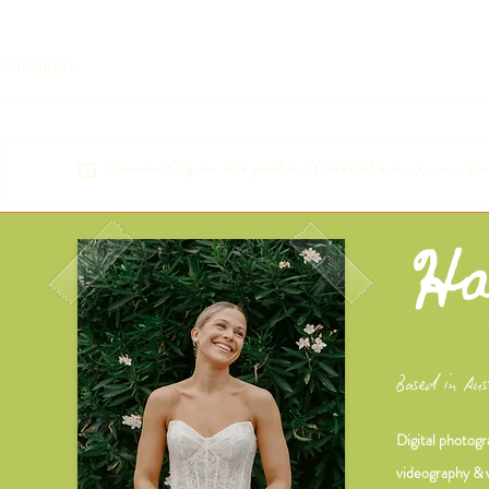
Comments
ELLIE & MA
CHLOE & DANI
Commenting on this post isn't available anymore. Con
Based in Aus
Digital photogr
videography & 