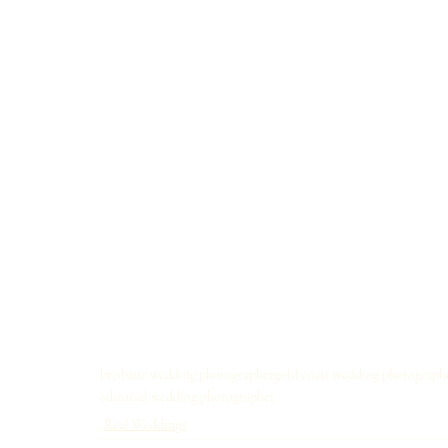
brisbane wedding photographer
gold coast wedding photograph
editorial wedding photographer
Real Weddings