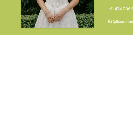
+61 434 006 9
IG @hausofrae