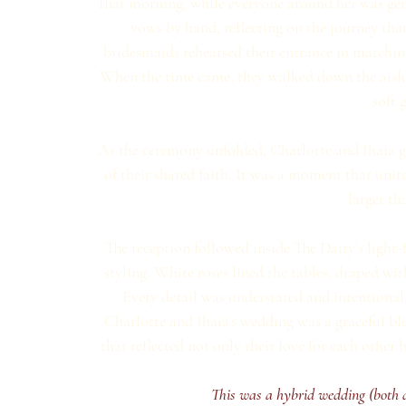
That morning, while everyone around her was get
vows by hand, reflecting on the journey that
bridesmaids rehearsed their entrance in matching 
When the time came, they walked down the aisle dr
soft 
As the ceremony unfolded, Charlotte and Ihaia ga
of their shared faith. It was a moment that unit
larger tha
The reception followed inside The Dairy’s light-
styling. White roses lined the tables, draped wit
Every detail was understated and intentional,
Charlotte and Ihaia’s wedding was a graceful bl
that reflected not only their love for each othe
This was a hybrid wedding (both di