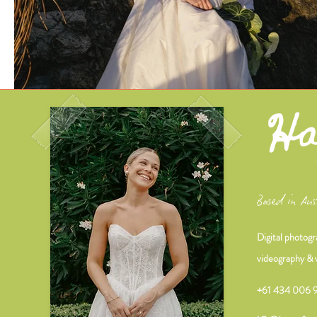
Based in Aus
Digital photogr
videography & 
+61 434 006 9