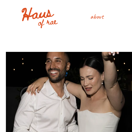
about