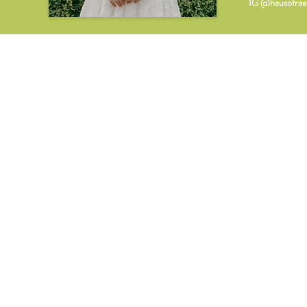
IG @hausofrae